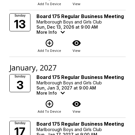
Add To Device
View
Board 175 Regular Business Meeting
Sunday
13
Marlborough Boys and Girls Club
Sun, Dec 13, 2026 at 9:00 AM
More Info
add_circle_outline
visibility
Add To Device
View
January, 2027
Board 175 Regular Business Meeting
Sunday
3
Marlborough Boys and Girls Club
Sun, Jan 3, 2027 at 9:00 AM
More Info
add_circle_outline
visibility
Add To Device
View
Board 175 Regular Business Meeting
Sunday
17
Marlborough Boys and Girls Club
Sun, Jan 17, 2027 at 9:00 AM