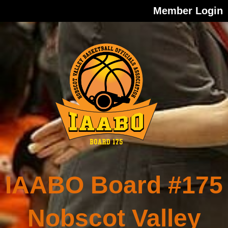
Member Login
IAABO Board #175
Nobscot Valley