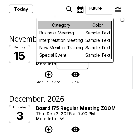
search
calendar_month
legend_toggle
Future
Today
arrow_drop_down
Future Events
Month
Category
Color
Business Meeting
Sample Text
Week
November, 2026
Interpretation Meeting
Sample Text
Day
Interpretation Meeting
New Member Training
Sample Text
Sunday
15
Marlborough Boys and Girls Club
Special Event
Sample Text
Sun, Nov 15, 2026 at 9:00 AM
Future
More Info
add_circle_outline
visibility
Add To Device
View
December, 2026
Board 175 Regular Meeting ZOOM
Thursday
3
Thu, Dec 3, 2026 at 7:00 PM
More Info
add_circle_outline
visibility